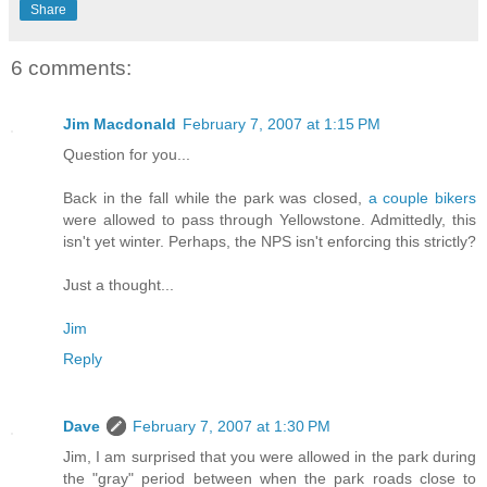
Share
6 comments:
Jim Macdonald
February 7, 2007 at 1:15 PM
Question for you...
Back in the fall while the park was closed,
a couple bikers
were allowed to pass through Yellowstone. Admittedly, this
isn't yet winter. Perhaps, the NPS isn't enforcing this strictly?
Just a thought...
Jim
Reply
Dave
February 7, 2007 at 1:30 PM
Jim, I am surprised that you were allowed in the park during
the "gray" period between when the park roads close to