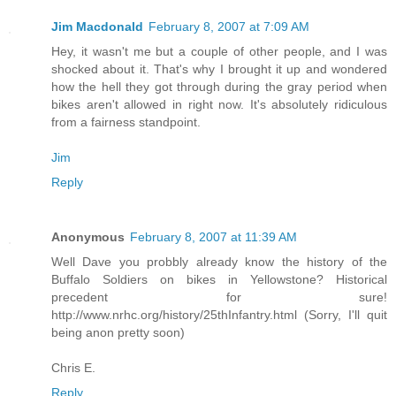
Jim Macdonald
February 8, 2007 at 7:09 AM
Hey, it wasn't me but a couple of other people, and I was
shocked about it. That's why I brought it up and wondered
how the hell they got through during the gray period when
bikes aren't allowed in right now. It's absolutely ridiculous
from a fairness standpoint.
Jim
Reply
Anonymous
February 8, 2007 at 11:39 AM
Well Dave you probbly already know the history of the
Buffalo Soldiers on bikes in Yellowstone? Historical
precedent for sure!
http://www.nrhc.org/history/25thInfantry.html (Sorry, I'll quit
being anon pretty soon)
Chris E.
Reply