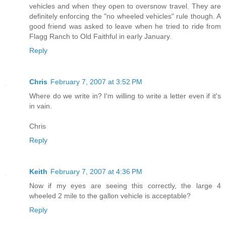
vehicles and when they open to oversnow travel. They are
definitely enforcing the "no wheeled vehicles" rule though. A
good friend was asked to leave when he tried to ride from
Flagg Ranch to Old Faithful in early January.
Reply
Chris
February 7, 2007 at 3:52 PM
Where do we write in? I'm willing to write a letter even if it's
in vain.
Chris
Reply
Keith
February 7, 2007 at 4:36 PM
Now if my eyes are seeing this correctly, the large 4
wheeled 2 mile to the gallon vehicle is acceptable?
Reply