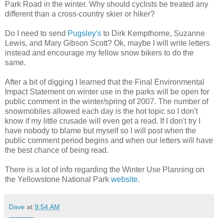
Park Road in the winter. Why should cyclists be treated any
different than a cross-country skier or hiker?
Do I need to send
Pugsley's
to Dirk Kempthorne, Suzanne
Lewis, and Mary Gibson Scott? Ok, maybe I will write letters
instead and encourage my fellow snow bikers to do the
same.
After a bit of digging I learned that the Final Environmental
Impact Statement on winter use in the parks will be open for
public comment in the winter/spring of 2007. The number of
snowmobiles allowed each day is the hot topic so I don't
know if my little crusade will even get a read. If I don't try I
have nobody to blame but myself so I will post when the
public comment period begins and when our letters will have
the best chance of being read.
There is a lot of info regarding the Winter Use Planning on
the Yellowstone National Park
website
.
Dave
at
9:54 AM