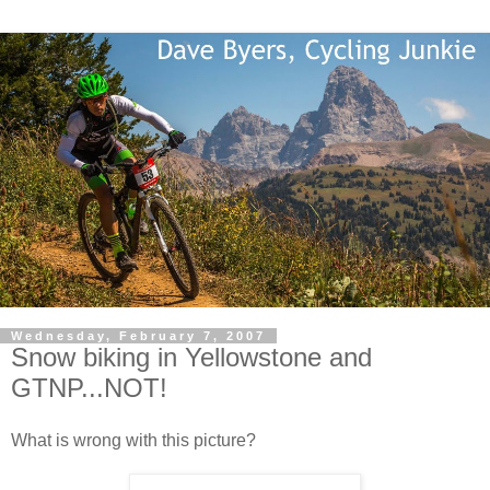
Wednesday, February 7, 2007
Snow biking in Yellowstone and
GTNP...NOT!
What is wrong with this picture?