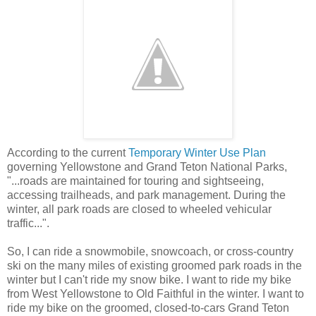
According to the current
Temporary Winter Use Plan
governing Yellowstone and Grand Teton National Parks,
"...roads are maintained for touring and sightseeing,
accessing trailheads, and park management. During the
winter, all park roads are closed to wheeled vehicular
traffic...".
So, I can ride a snowmobile, snowcoach, or cross-country
ski on the many miles of existing groomed park roads in the
winter but I can't ride my snow bike. I want to ride my bike
from West Yellowstone to Old Faithful in the winter. I want to
ride my bike on the groomed, closed-to-cars Grand Teton